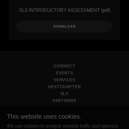
SLS INTRODUCTORY ASSESSMENT
(pdf)
DOWNLOAD
CONNECT
EVENTS
SERVICES
NEXTCHAPTER
SLS
PARTNERS
This website uses cookies.
We use cookies to analyze website traffic and optimize