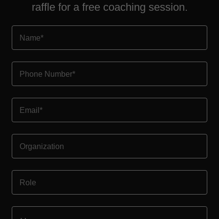
raffle for a free coaching session.
Name*
Phone Number*
Email*
Organization
Role