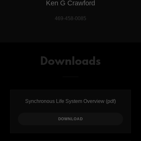
Ken G Crawford
469-458-0085
Downloads
Synchronous Life System Overview
(pdf)
DOWNLOAD