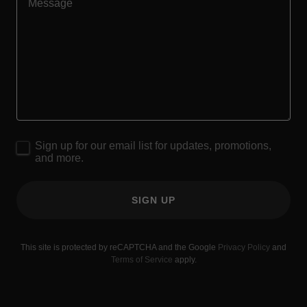
Sign up for our email list for updates, promotions,
and more.
SIGN UP
This site is protected by reCAPTCHA and the Google
Privacy Policy
and
Terms of Service
apply.